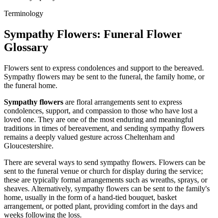
Terminology
Sympathy Flowers
: Funeral Flower
Glossary
Flowers sent to express condolences and support to the bereaved.
Sympathy flowers may be sent to the funeral, the family home, or
the funeral home.
Sympathy flowers
are floral arrangements sent to express
condolences, support, and compassion to those who have lost a
loved one. They are one of the most enduring and meaningful
traditions in times of bereavement, and sending sympathy flowers
remains a deeply valued gesture across Cheltenham and
Gloucestershire.
There are several ways to send sympathy flowers. Flowers can be
sent to the funeral venue or church for display during the service;
these are typically formal arrangements such as wreaths, sprays, or
sheaves. Alternatively, sympathy flowers can be sent to the family's
home, usually in the form of a hand-tied bouquet, basket
arrangement, or potted plant, providing comfort in the days and
weeks following the loss.