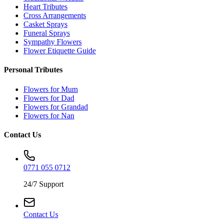
Heart Tributes
Cross Arrangements
Casket Sprays
Funeral Sprays
Sympathy Flowers
Flower Etiquette Guide
Personal Tributes
Flowers for Mum
Flowers for Dad
Flowers for Grandad
Flowers for Nan
Contact Us
0771 055 0712
24/7 Support
Contact Us