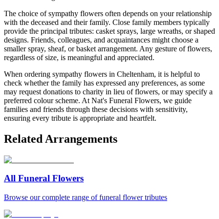
The choice of sympathy flowers often depends on your relationship
with the deceased and their family. Close family members typically
provide the principal tributes: casket sprays, large wreaths, or shaped
designs. Friends, colleagues, and acquaintances might choose a
smaller spray, sheaf, or basket arrangement. Any gesture of flowers,
regardless of size, is meaningful and appreciated.
When ordering sympathy flowers in Cheltenham, it is helpful to
check whether the family has expressed any preferences, as some
may request donations to charity in lieu of flowers, or may specify a
preferred colour scheme. At Nat's Funeral Flowers, we guide
families and friends through these decisions with sensitivity,
ensuring every tribute is appropriate and heartfelt.
Related Arrangements
All Funeral Flowers
Browse our complete range of funeral flower tributes