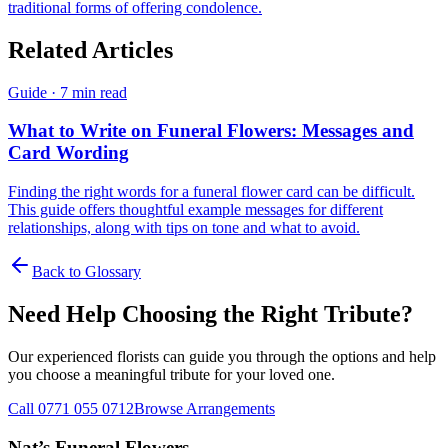
traditional forms of offering condolence.
Related Articles
Guide
·
7 min read
What to Write on Funeral Flowers: Messages and
Card Wording
Finding the right words for a funeral flower card can be difficult.
This guide offers thoughtful example messages for different
relationships, along with tips on tone and what to avoid.
Back to Glossary
Need Help Choosing the Right Tribute?
Our experienced florists can guide you through the options and help
you choose a meaningful tribute for your loved one.
Call 0771 055 0712
Browse Arrangements
Nat’s Funeral Flowers