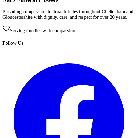
Providing compassionate floral tributes throughout Cheltenham and
Gloucestershire with dignity, care, and respect for over 20 years.
Serving families with compassion
Follow Us