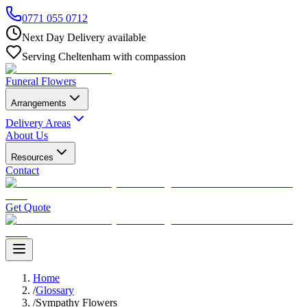
0771 055 0712
Next Day Delivery available
Serving Cheltenham with compassion
Funeral Flowers
Arrangements
Delivery Areas
About Us
Resources
Contact
Get Quote
Home
/
Glossary
/
Sympathy Flowers