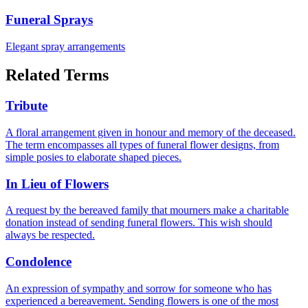
Funeral Sprays
Elegant spray arrangements
Related Terms
Tribute
A floral arrangement given in honour and memory of the deceased.
The term encompasses all types of funeral flower designs, from
simple posies to elaborate shaped pieces.
In Lieu of Flowers
A request by the bereaved family that mourners make a charitable
donation instead of sending funeral flowers. This wish should
always be respected.
Condolence
An expression of sympathy and sorrow for someone who has
experienced a bereavement. Sending flowers is one of the most