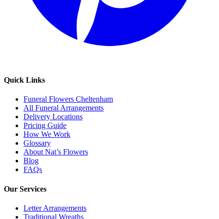
Quick Links
Funeral Flowers Cheltenham
All Funeral Arrangements
Delivery Locations
Pricing Guide
How We Work
Glossary
About Nat’s Flowers
Blog
FAQs
Our Services
Letter Arrangements
Traditional Wreaths