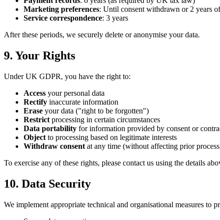
Payment records
: 6 years (as required by UK tax law)
Marketing preferences
: Until consent withdrawn or 2 years o
Service correspondence
: 3 years
After these periods, we securely delete or anonymise your data.
9. Your Rights
Under UK GDPR, you have the right to:
Access
your personal data
Rectify
inaccurate information
Erase
your data ("right to be forgotten")
Restrict
processing in certain circumstances
Data portability
for information provided by consent or contra
Object
to processing based on legitimate interests
Withdraw consent
at any time (without affecting prior process
To exercise any of these rights, please contact us using the details a
10. Data Security
We implement appropriate technical and organisational measures to pr