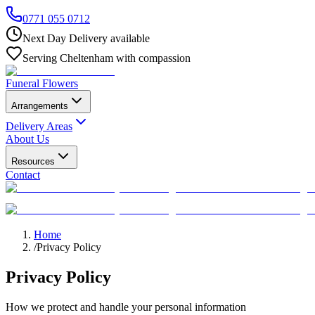
0771 055 0712
Next Day Delivery available
Serving Cheltenham with compassion
Funeral Flowers
Arrangements
Delivery Areas
About Us
Resources
Contact
Home
/
Privacy Policy
Privacy Policy
How we protect and handle your personal information