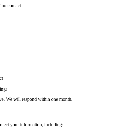
f no contact
ct
ing)
bove. We will respond within one month.
otect your information, including: