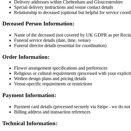
Delivery addresses within Cheltenham and Gloucestershire
Special delivery instructions and venue contact details
Relationship to deceased (optional but helpful for service coord
Deceased Person Information:
Name of the deceased (not covered by UK GDPR as per Recital 
Funeral service details (date, time, venue)
Funeral director details (essential for coordination)
Order Information:
Flower arrangement specifications and preferences
Religious or cultural requirements (processed with your explicit
Written design plans and pricing details
Venue-specific requirements or restrictions
Payment Information:
Payment card details (processed securely via Stripe - we do not s
Billing address and transaction references
Technical Information: