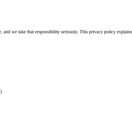
e, and we take that responsibility seriously. This privacy policy explai
]