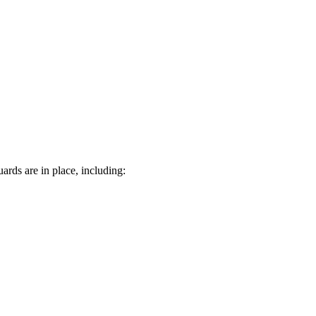
rds are in place, including: