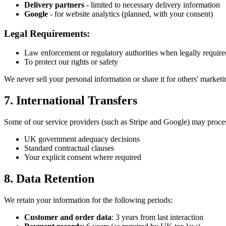
Delivery partners
- limited to necessary delivery information
Google
- for website analytics (planned, with your consent)
Legal Requirements:
Law enforcement or regulatory authorities when legally require
To protect our rights or safety
We never sell your personal information or share it for others' market
7. International Transfers
Some of our service providers (such as Stripe and Google) may proces
UK government adequacy decisions
Standard contractual clauses
Your explicit consent where required
8. Data Retention
We retain your information for the following periods:
Customer and order data
: 3 years from last interaction