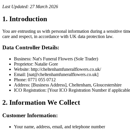
Last Updated:
27 March 2026
1. Introduction
You are entrusting us with personal information during a sensitive tim
care and respect, in accordance with UK data protection law.
Data Controller Details:
Business: Nat's Funeral Flowers (Sole Trader)
Proprietor: Natalie Gore
Website: http://cheltenhamfuneralflowers.co.uk/
Email: [nat@cheltenhamfuneralflowers.co.uk]
Phone: 0771 055 0712
Address: [Business Address], Cheltenham, Gloucestershire
ICO Registration: [Your ICO Registration Number if applicable
2. Information We Collect
Customer Information:
Your name, address, email, and telephone number