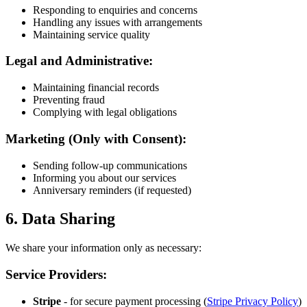
Responding to enquiries and concerns
Handling any issues with arrangements
Maintaining service quality
Legal and Administrative:
Maintaining financial records
Preventing fraud
Complying with legal obligations
Marketing (Only with Consent):
Sending follow-up communications
Informing you about our services
Anniversary reminders (if requested)
6. Data Sharing
We share your information only as necessary:
Service Providers:
Stripe
- for secure payment processing (
Stripe Privacy Policy
)