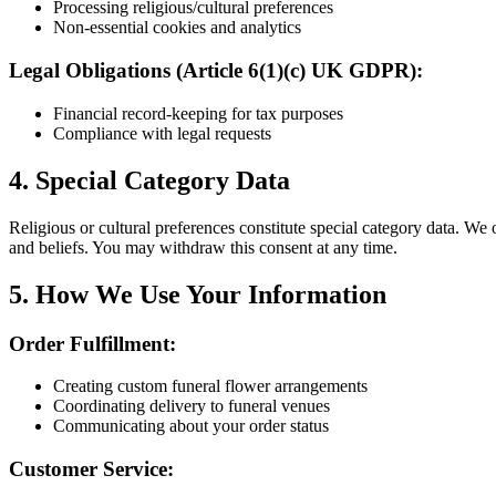
Processing religious/cultural preferences
Non-essential cookies and analytics
Legal Obligations (Article 6(1)(c) UK GDPR):
Financial record-keeping for tax purposes
Compliance with legal requests
4. Special Category Data
Religious or cultural preferences constitute special category data. We
and beliefs. You may withdraw this consent at any time.
5. How We Use Your Information
Order Fulfillment:
Creating custom funeral flower arrangements
Coordinating delivery to funeral venues
Communicating about your order status
Customer Service: