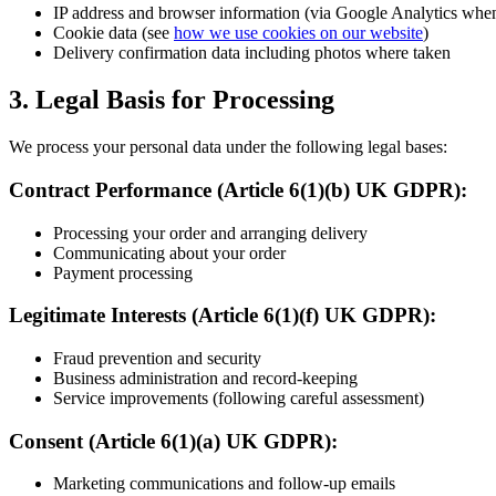
IP address and browser information (via Google Analytics wh
Cookie data (see
how we use cookies on our website
)
Delivery confirmation data including photos where taken
3. Legal Basis for Processing
We process your personal data under the following legal bases:
Contract Performance (Article 6(1)(b) UK GDPR):
Processing your order and arranging delivery
Communicating about your order
Payment processing
Legitimate Interests (Article 6(1)(f) UK GDPR):
Fraud prevention and security
Business administration and record-keeping
Service improvements (following careful assessment)
Consent (Article 6(1)(a) UK GDPR):
Marketing communications and follow-up emails