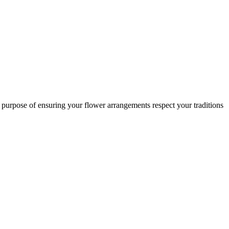
c purpose of ensuring your flower arrangements respect your traditions