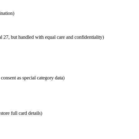
ination)
27, but handled with equal care and confidentiality)
 consent as special category data)
tore full card details)