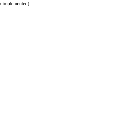
en implemented)