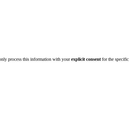
 only process this information with your
explicit consent
for the specifi