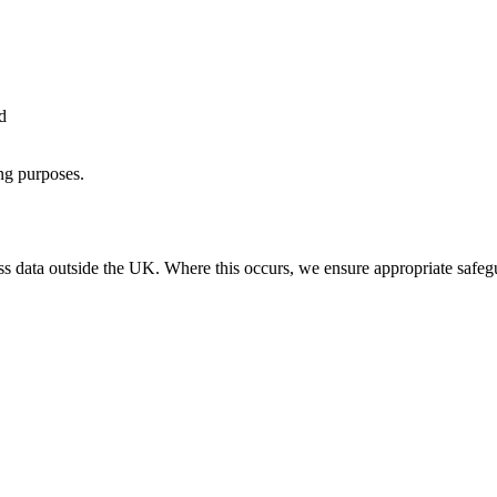
d
ing purposes.
s data outside the UK. Where this occurs, we ensure appropriate safegua