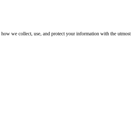
ns how we collect, use, and protect your information with the utmost