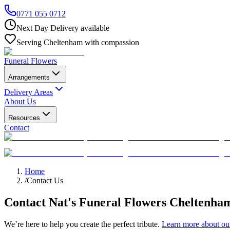
0771 055 0712
Next Day Delivery available
Serving Cheltenham with compassion
Funeral Flowers
Arrangements
Delivery Areas
About Us
Resources
Contact
Home
/
Contact Us
Contact Nat's Funeral Flowers Cheltenha
We’re here to help you create the perfect tribute.
Learn more about our 