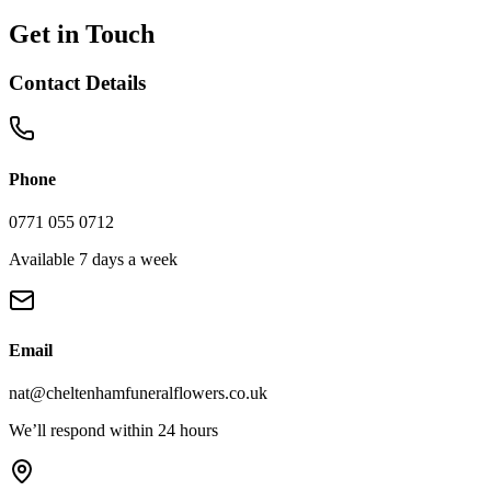
Get in Touch
Contact Details
Phone
0771 055 0712
Available 7 days a week
Email
nat@cheltenhamfuneralflowers.co.uk
We’ll respond within 24 hours