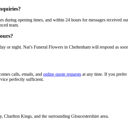
nquiries?
urs during opening times, and within 24 hours for messages received ou
nced team.
hours?
day or night. Nat’s Funeral Flowers in Cheltenham will respond as soon
omes calls, emails, and
online quote requests
at any time. If you prefer
vice perfectly sufficient.
y, Charlton Kings, and the surrounding Gloucestershire area.