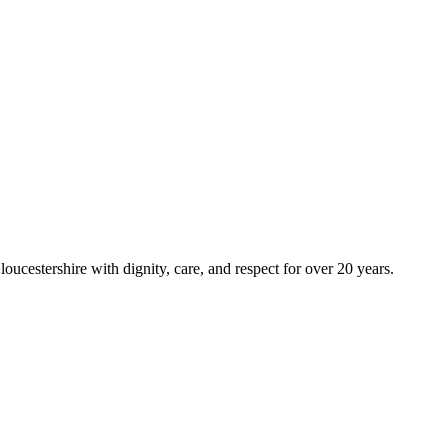
ucestershire with dignity, care, and respect for over 20 years.