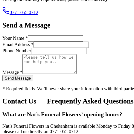
0771 055 0712
Send a Message
Your Name *
Email Address *
Phone Number
Message *
Send Message
* Required fields. We’ll never share your information with third partie
Contact Us — Frequently Asked Questions
What are Nat’s Funeral Flowers’ opening hours?
Nat’s Funeral Flowers in Cheltenham is available Monday to Friday 
please call us directly on 0771 055 0712.