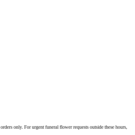
ers only. For urgent funeral flower requests outside these hours,