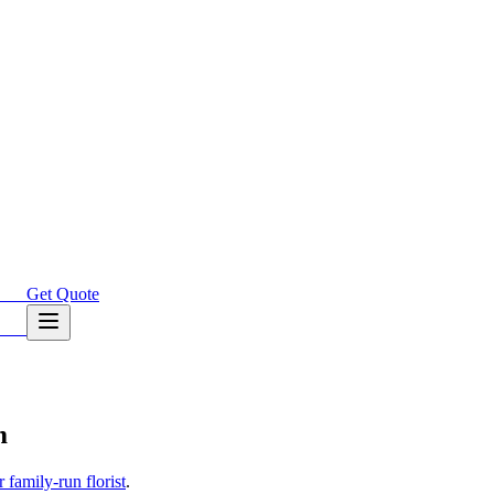
Get Quote
m
family-run florist
.