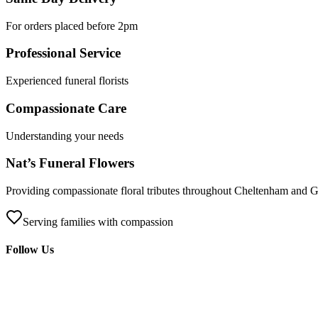
For orders placed before 2pm
Professional Service
Experienced funeral florists
Compassionate Care
Understanding your needs
Nat’s Funeral Flowers
Providing compassionate floral tributes throughout Cheltenham and Glo
Serving families with compassion
Follow Us