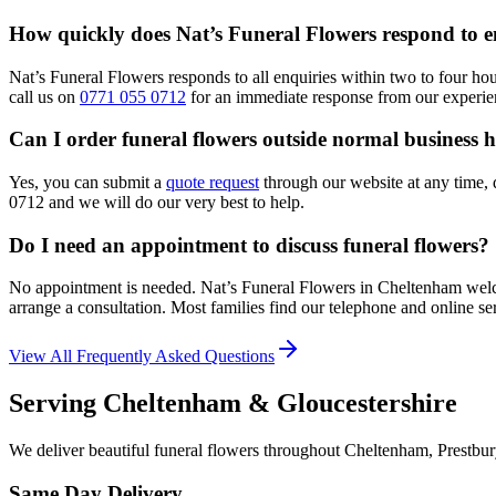
How quickly does Nat’s Funeral Flowers respond to e
Nat’s Funeral Flowers responds to all enquiries within two to four ho
call us on
0771 055 0712
for an immediate response from our experie
Can I order funeral flowers outside normal business 
Yes, you can submit a
quote request
through our website at any time, 
0712 and we will do our very best to help.
Do I need an appointment to discuss funeral flowers?
No appointment is needed. Nat’s Funeral Flowers in Cheltenham welc
arrange a consultation. Most families find our telephone and online ser
View All Frequently Asked Questions
Serving Cheltenham & Gloucestershire
We deliver beautiful funeral flowers throughout Cheltenham, Prestbur
Same Day Delivery