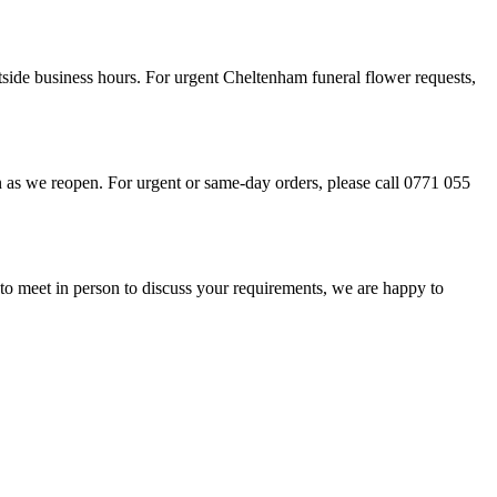
tside business hours. For urgent Cheltenham funeral flower requests,
 as we reopen. For urgent or same-day orders, please call 0771 055
 to meet in person to discuss your requirements, we are happy to