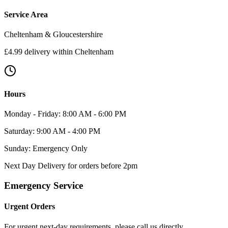
Service Area
Cheltenham & Gloucestershire
£4.99 delivery within Cheltenham
Hours
Monday - Friday: 8:00 AM - 6:00 PM
Saturday: 9:00 AM - 4:00 PM
Sunday: Emergency Only
Next Day Delivery for orders before 2pm
Emergency Service
Urgent Orders
For urgent next-day requirements, please call us directly.