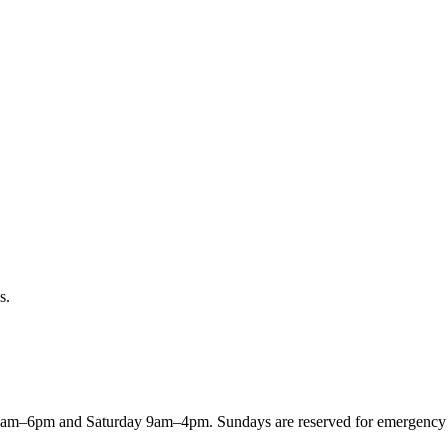
s.
8am–6pm and Saturday 9am–4pm. Sundays are reserved for emergency ord