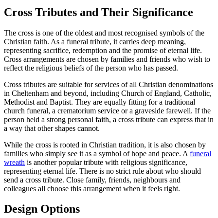
Cross Tributes and Their Significance
The cross is one of the oldest and most recognised symbols of the
Christian faith. As a funeral tribute, it carries deep meaning,
representing sacrifice, redemption and the promise of eternal life.
Cross arrangements are chosen by families and friends who wish to
reflect the religious beliefs of the person who has passed.
Cross tributes are suitable for services of all Christian denominations
in Cheltenham and beyond, including Church of England, Catholic,
Methodist and Baptist. They are equally fitting for a traditional
church funeral, a crematorium service or a graveside farewell. If the
person held a strong personal faith, a cross tribute can express that in
a way that other shapes cannot.
While the cross is rooted in Christian tradition, it is also chosen by
families who simply see it as a symbol of hope and peace. A
funeral
wreath
is another popular tribute with religious significance,
representing eternal life. There is no strict rule about who should
send a cross tribute. Close family, friends, neighbours and
colleagues all choose this arrangement when it feels right.
Design Options