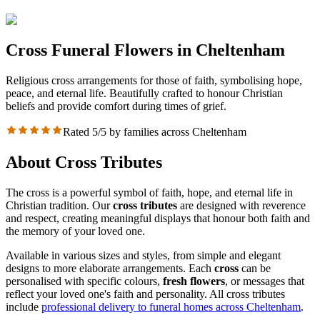
Cross Funeral Flowers in Cheltenham
Religious cross arrangements for those of faith, symbolising hope,
peace, and eternal life. Beautifully crafted to honour Christian
beliefs and provide comfort during times of grief.
Rated 5/5 by families across Cheltenham
About Cross Tributes
The cross is a powerful symbol of faith, hope, and eternal life in
Christian tradition. Our
cross tributes
are designed with reverence
and respect, creating meaningful displays that honour both faith and
the memory of your loved one.
Available in various sizes and styles, from simple and elegant
designs to more elaborate arrangements. Each
cross
can be
personalised with specific colours,
fresh flowers
, or messages that
reflect your loved one's faith and personality. All cross tributes
include
professional delivery to funeral homes across Cheltenham
.