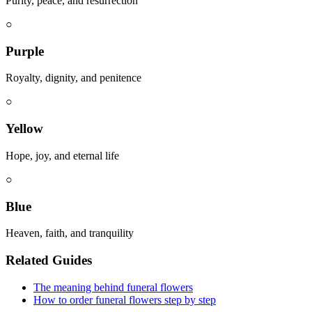
Purity, peace, and resurrection
○
Purple
Royalty, dignity, and penitence
○
Yellow
Hope, joy, and eternal life
○
Blue
Heaven, faith, and tranquility
Related Guides
The meaning behind funeral flowers
How to order funeral flowers step by step