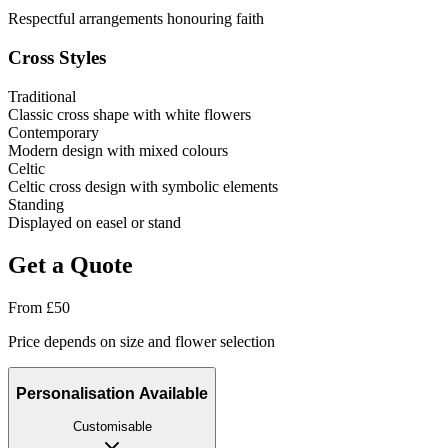
Respectful arrangements honouring faith
Cross Styles
Traditional
Classic cross shape with white flowers
Contemporary
Modern design with mixed colours
Celtic
Celtic cross design with symbolic elements
Standing
Displayed on easel or stand
Get a Quote
From
£
50
Price depends on size and flower selection
Personalisation Available
Customisable