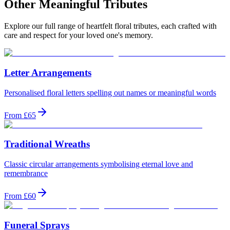
Other Meaningful Tributes
Explore our full range of heartfelt floral tributes, each crafted with
care and respect for your loved one's memory.
Letter Arrangements
Personalised floral letters spelling out names or meaningful words
From £65
Traditional Wreaths
Classic circular arrangements symbolising eternal love and
remembrance
From £60
Funeral Sprays