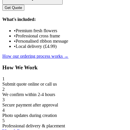
Get Quote
What's included:
•
Premium fresh flowers
•
Professional cross frame
•
Personalised ribbon message
•
Local delivery (£4.99)
How our ordering process works →
How We Work
1
Submit quote online or call us
2
We confirm within 2-4 hours
3
Secure payment after approval
4
Photo updates during creation
5
Professional delivery & placement