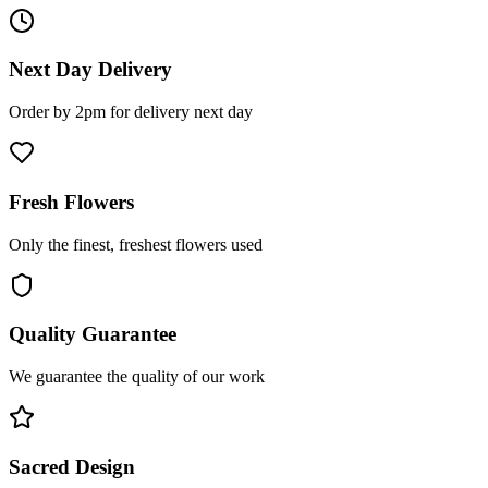
Next Day Delivery
Order by 2pm for delivery next day
Fresh Flowers
Only the finest, freshest flowers used
Quality Guarantee
We guarantee the quality of our work
Sacred Design