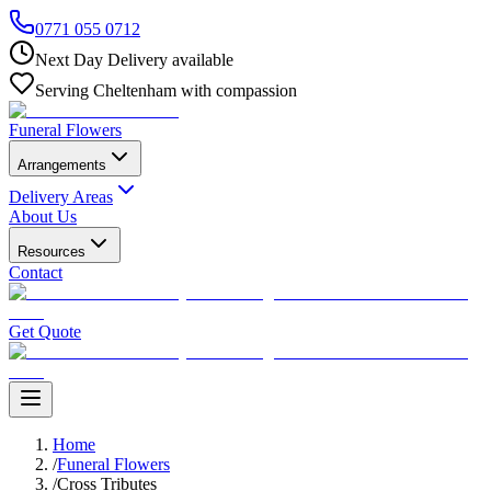
0771 055 0712
Next Day Delivery available
Serving Cheltenham with compassion
Funeral Flowers
Arrangements
Delivery Areas
About Us
Resources
Contact
Get Quote
Home
/
Funeral Flowers
/
Cross Tributes