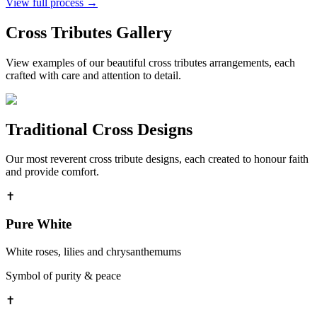
View full process →
Cross Tributes
Gallery
View examples of our beautiful
cross tributes
arrangements, each
crafted with care and attention to detail.
Traditional Cross Designs
Our most reverent cross tribute designs, each created to honour faith
and provide comfort.
✝
Pure White
White roses, lilies and chrysanthemums
Symbol of purity & peace
✝