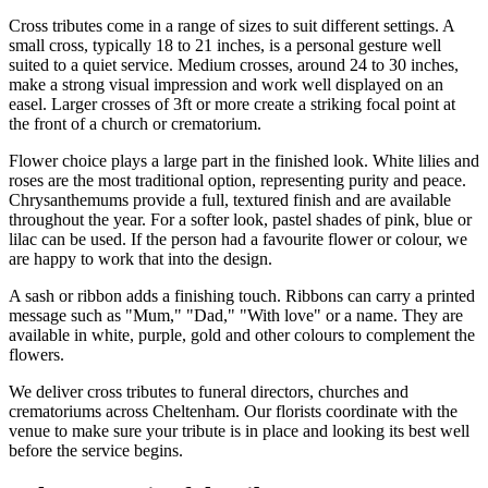
Cross tributes come in a range of sizes to suit different settings. A
small cross, typically 18 to 21 inches, is a personal gesture well
suited to a quiet service. Medium crosses, around 24 to 30 inches,
make a strong visual impression and work well displayed on an
easel. Larger crosses of 3ft or more create a striking focal point at
the front of a church or crematorium.
Flower choice plays a large part in the finished look. White lilies and
roses are the most traditional option, representing purity and peace.
Chrysanthemums provide a full, textured finish and are available
throughout the year. For a softer look, pastel shades of pink, blue or
lilac can be used. If the person had a favourite flower or colour, we
are happy to work that into the design.
A sash or ribbon adds a finishing touch. Ribbons can carry a printed
message such as "Mum," "Dad," "With love" or a name. They are
available in white, purple, gold and other colours to complement the
flowers.
We deliver cross tributes to funeral directors, churches and
crematoriums across Cheltenham. Our florists coordinate with the
venue to make sure your tribute is in place and looking its best well
before the service begins.