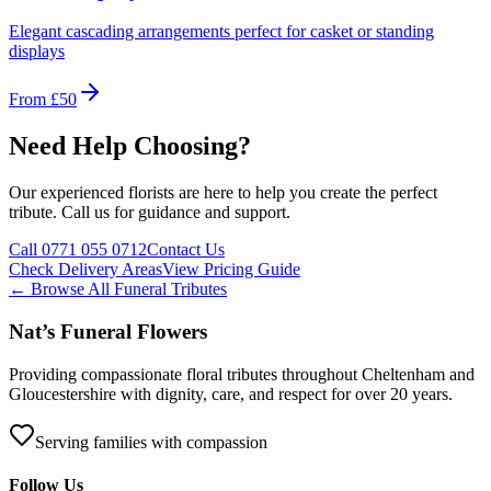
Elegant cascading arrangements perfect for casket or standing
displays
From £50
Need Help Choosing?
Our experienced florists are here to help you create the perfect
tribute. Call us for guidance and support.
Call 0771 055 0712
Contact Us
Check Delivery Areas
View Pricing Guide
← Browse All Funeral Tributes
Nat’s Funeral Flowers
Providing compassionate floral tributes throughout Cheltenham and
Gloucestershire with dignity, care, and respect for over 20 years.
Serving families with compassion
Follow Us