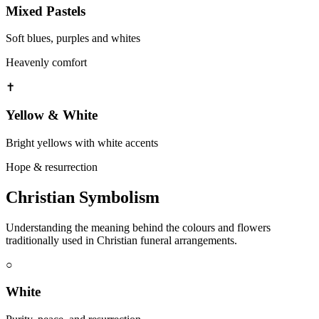
Mixed Pastels
Soft blues, purples and whites
Heavenly comfort
✝
Yellow & White
Bright yellows with white accents
Hope & resurrection
Christian Symbolism
Understanding the meaning behind the colours and flowers
traditionally used in Christian funeral arrangements.
○
White