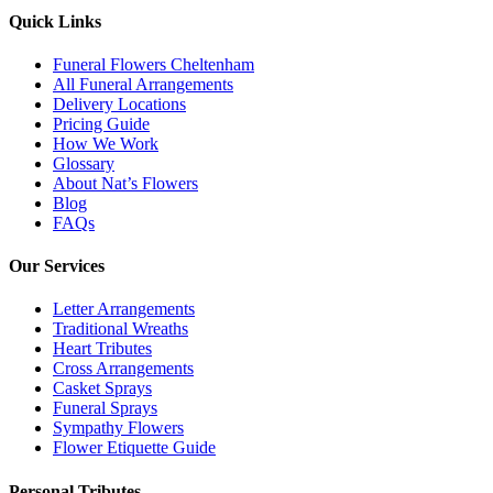
Quick Links
Funeral Flowers Cheltenham
All Funeral Arrangements
Delivery Locations
Pricing Guide
How We Work
Glossary
About Nat’s Flowers
Blog
FAQs
Our Services
Letter Arrangements
Traditional Wreaths
Heart Tributes
Cross Arrangements
Casket Sprays
Funeral Sprays
Sympathy Flowers
Flower Etiquette Guide
Personal Tributes