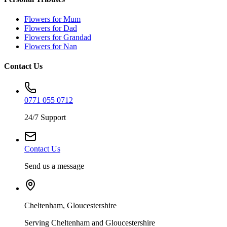
Flowers for Mum
Flowers for Dad
Flowers for Grandad
Flowers for Nan
Contact Us
0771 055 0712
24/7 Support
Contact Us
Send us a message
Cheltenham, Gloucestershire
Serving Cheltenham and Gloucestershire