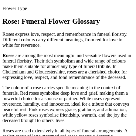
Flower Type
Rose
: Funeral Flower Glossary
Roses express love, respect, and remembrance in funeral floristry.
Different colours carry different meanings, from red for love to
white for reverence.
Roses
are among the most meaningful and versatile flowers used in
funeral floristry. Their rich symbolism and wide range of colours
make them suitable for almost any type of funeral tribute. In
Cheltenham and Gloucestershire, roses are a cherished choice for
expressing love, respect, and fond remembrance of the deceased.
The colour of a rose carries specific meaning in the context of
funerals. Red roses symbolise deep love and grief, making them a
powerful choice for a spouse or partner. White roses represent
reverence, humility, and innocence, ideal for a tribute that conveys
peaceful rest. Pink roses express grace, gratitude, and admiration,
while yellow roses symbolise friendship, warmth, and the joy the
deceased brought to others' lives.
Roses are used extensively in all types of funeral arrangements. A