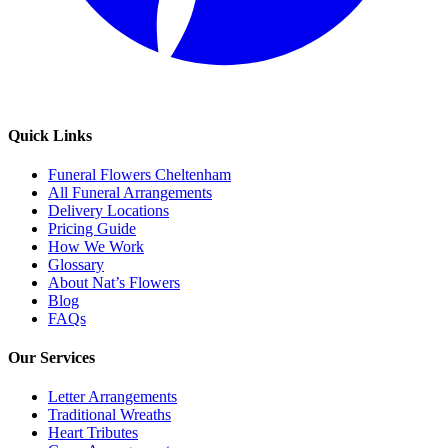
Quick Links
Funeral Flowers Cheltenham
All Funeral Arrangements
Delivery Locations
Pricing Guide
How We Work
Glossary
About Nat’s Flowers
Blog
FAQs
Our Services
Letter Arrangements
Traditional Wreaths
Heart Tributes