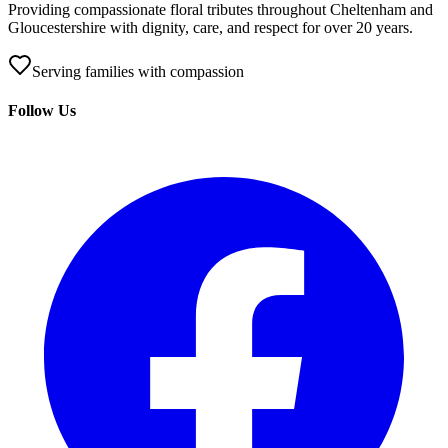
Providing compassionate floral tributes throughout Cheltenham and
Gloucestershire with dignity, care, and respect for over 20 years.
Serving families with compassion
Follow Us