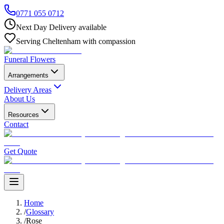
0771 055 0712
Next Day Delivery available
Serving Cheltenham with compassion
Funeral Flowers
Arrangements
Delivery Areas
About Us
Resources
Contact
Get Quote
Home
/
Glossary
/
Rose