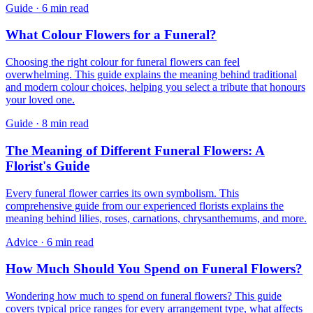
Guide
·
6 min read
What Colour Flowers for a Funeral?
Choosing the right colour for funeral flowers can feel
overwhelming. This guide explains the meaning behind traditional
and modern colour choices, helping you select a tribute that honours
your loved one.
Guide
·
8 min read
The Meaning of Different Funeral Flowers: A
Florist's Guide
Every funeral flower carries its own symbolism. This
comprehensive guide from our experienced florists explains the
meaning behind lilies, roses, carnations, chrysanthemums, and more.
Advice
·
6 min read
How Much Should You Spend on Funeral Flowers?
Wondering how much to spend on funeral flowers? This guide
covers typical price ranges for every arrangement type, what affects