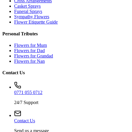
Cross Arrangements
Casket Sprays
Funeral Sprays
Sympathy Flowers
Flower Etiquette Guide
Personal Tributes
Flowers for Mum
Flowers for Dad
Flowers for Grandad
Flowers for Nan
Contact Us
0771 055 0712
24/7 Support
Contact Us
Send us a message