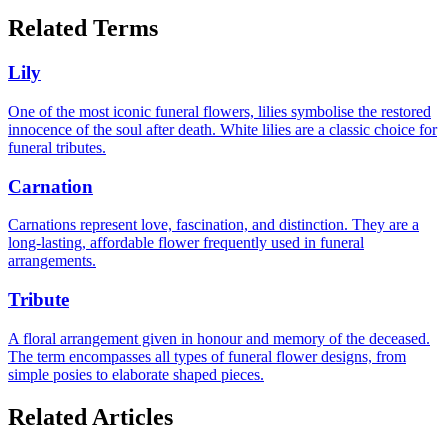
Related Terms
Lily
One of the most iconic funeral flowers, lilies symbolise the restored
innocence of the soul after death. White lilies are a classic choice for
funeral tributes.
Carnation
Carnations represent love, fascination, and distinction. They are a
long-lasting, affordable flower frequently used in funeral
arrangements.
Tribute
A floral arrangement given in honour and memory of the deceased.
The term encompasses all types of funeral flower designs, from
simple posies to elaborate shaped pieces.
Related Articles