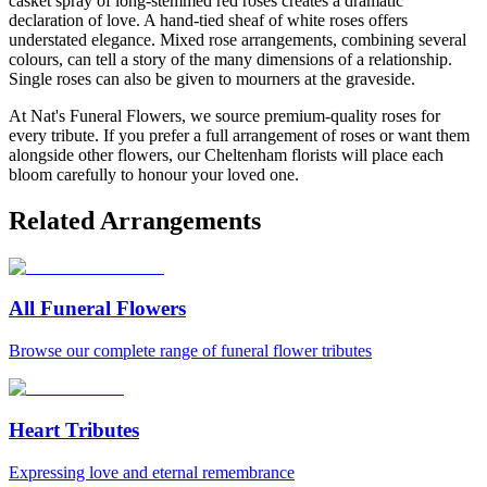
casket spray of long-stemmed red roses creates a dramatic
declaration of love. A hand-tied sheaf of white roses offers
understated elegance. Mixed rose arrangements, combining several
colours, can tell a story of the many dimensions of a relationship.
Single roses can also be given to mourners at the graveside.
At Nat's Funeral Flowers, we source premium-quality roses for
every tribute. If you prefer a full arrangement of roses or want them
alongside other flowers, our Cheltenham florists will place each
bloom carefully to honour your loved one.
Related Arrangements
All Funeral Flowers
Browse our complete range of funeral flower tributes
Heart Tributes
Expressing love and eternal remembrance