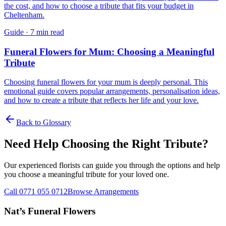
the cost, and how to choose a tribute that fits your budget in
Cheltenham.
Guide
·
7 min read
Funeral Flowers for Mum: Choosing a Meaningful
Tribute
Choosing funeral flowers for your mum is deeply personal. This
emotional guide covers popular arrangements, personalisation ideas,
and how to create a tribute that reflects her life and your love.
Back to Glossary
Need Help Choosing the Right Tribute?
Our experienced florists can guide you through the options and help
you choose a meaningful tribute for your loved one.
Call 0771 055 0712
Browse Arrangements
Nat’s Funeral Flowers