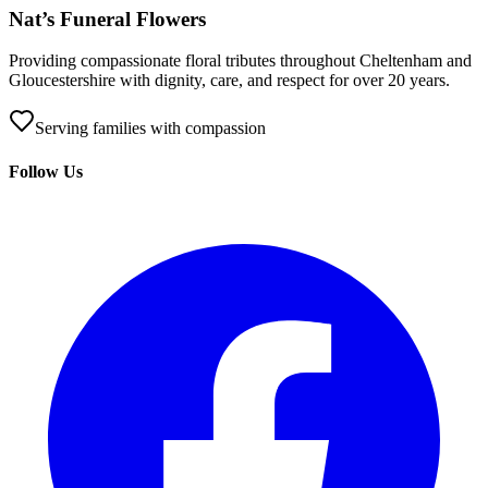
Nat’s Funeral Flowers
Providing compassionate floral tributes throughout Cheltenham and
Gloucestershire with dignity, care, and respect for over 20 years.
Serving families with compassion
Follow Us