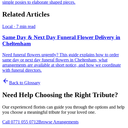
simple posies to elaborate shaped pieces.
Related Articles
Local
·
7 min read
Same Day & Next Day Funeral Flower Delivery in
Cheltenham
Need funeral flowers urgently? This guide explains how to order
same day or next day funeral flowers in Cheltenham, what
arrangements are available at short notice, and how we coordinate
with funeral directors.
Back to Glossary
Need Help Choosing the Right Tribute?
Our experienced florists can guide you through the options and help
you choose a meaningful tribute for your loved one.
Call 0771 055 0712
Browse Arrangements