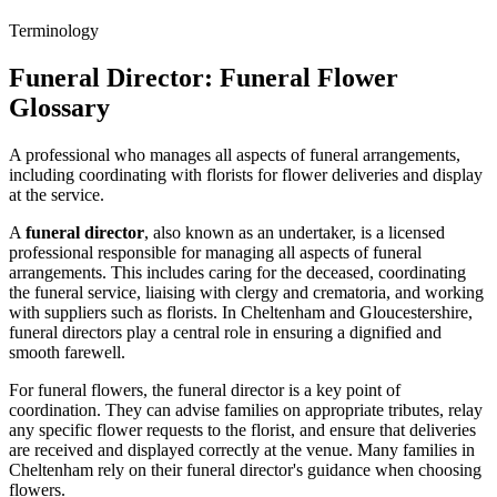
Terminology
Funeral Director
: Funeral Flower
Glossary
A professional who manages all aspects of funeral arrangements,
including coordinating with florists for flower deliveries and display
at the service.
A
funeral director
, also known as an undertaker, is a licensed
professional responsible for managing all aspects of funeral
arrangements. This includes caring for the deceased, coordinating
the funeral service, liaising with clergy and crematoria, and working
with suppliers such as florists. In Cheltenham and Gloucestershire,
funeral directors play a central role in ensuring a dignified and
smooth farewell.
For funeral flowers, the funeral director is a key point of
coordination. They can advise families on appropriate tributes, relay
any specific flower requests to the florist, and ensure that deliveries
are received and displayed correctly at the venue. Many families in
Cheltenham rely on their funeral director's guidance when choosing
flowers.