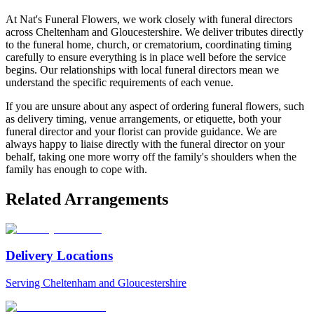
At Nat's Funeral Flowers, we work closely with funeral directors
across Cheltenham and Gloucestershire. We deliver tributes directly
to the funeral home, church, or crematorium, coordinating timing
carefully to ensure everything is in place well before the service
begins. Our relationships with local funeral directors mean we
understand the specific requirements of each venue.
If you are unsure about any aspect of ordering funeral flowers, such
as delivery timing, venue arrangements, or etiquette, both your
funeral director and your florist can provide guidance. We are
always happy to liaise directly with the funeral director on your
behalf, taking one more worry off the family's shoulders when the
family has enough to cope with.
Related Arrangements
Delivery Locations
Serving Cheltenham and Gloucestershire