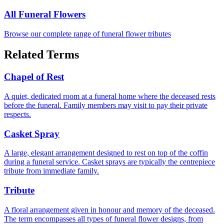
All Funeral Flowers
Browse our complete range of funeral flower tributes
Related Terms
Chapel of Rest
A quiet, dedicated room at a funeral home where the deceased rests
before the funeral. Family members may visit to pay their private
respects.
Casket Spray
A large, elegant arrangement designed to rest on top of the coffin
during a funeral service. Casket sprays are typically the centrepiece
tribute from immediate family.
Tribute
A floral arrangement given in honour and memory of the deceased.
The term encompasses all types of funeral flower designs, from