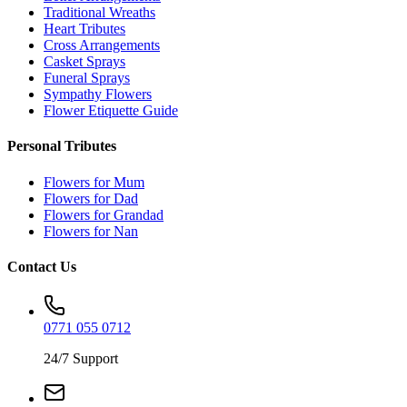
Traditional Wreaths
Heart Tributes
Cross Arrangements
Casket Sprays
Funeral Sprays
Sympathy Flowers
Flower Etiquette Guide
Personal Tributes
Flowers for Mum
Flowers for Dad
Flowers for Grandad
Flowers for Nan
Contact Us
0771 055 0712
24/7 Support