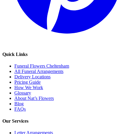
Quick Links
Funeral Flowers Cheltenham
All Funeral Arrangements
Delivery Locations
Pricing Guide
How We Work
Glossary
About Nat’s Flowers
Blog
FAQs
Our Services
Letter Arrangements