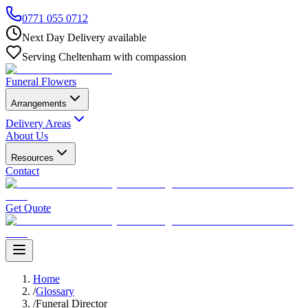
0771 055 0712
Next Day Delivery available
Serving Cheltenham with compassion
Funeral Flowers
Arrangements
Delivery Areas
About Us
Resources
Contact
Get Quote
Home
/
Glossary
/
Funeral Director